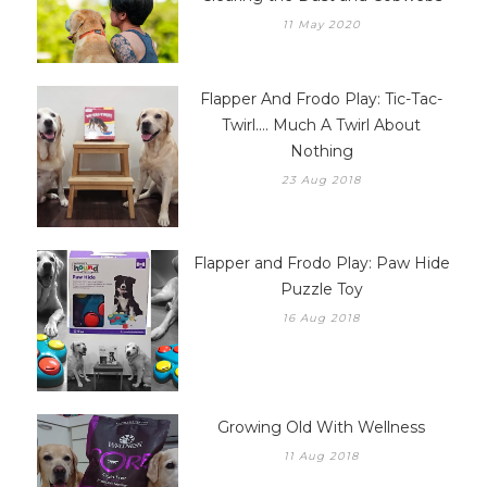
11 May 2020
Flapper And Frodo Play: Tic-Tac-
Twirl.... Much A Twirl About
Nothing
23 Aug 2018
Flapper and Frodo Play: Paw Hide
Puzzle Toy
16 Aug 2018
Growing Old With Wellness
11 Aug 2018