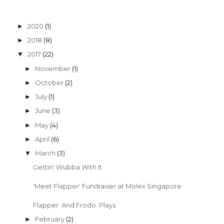
2020
(1)
►
2018
(8)
►
2017
(22)
▼
November
(1)
►
October
(2)
►
July
(1)
►
June
(3)
►
May
(4)
►
April
(6)
►
March
(3)
▼
Gettin' Wubba With It
'Meet Flapper' Fundraiser at Molex Singapore
Flapper. And Frodo. Plays.
February
(2)
►