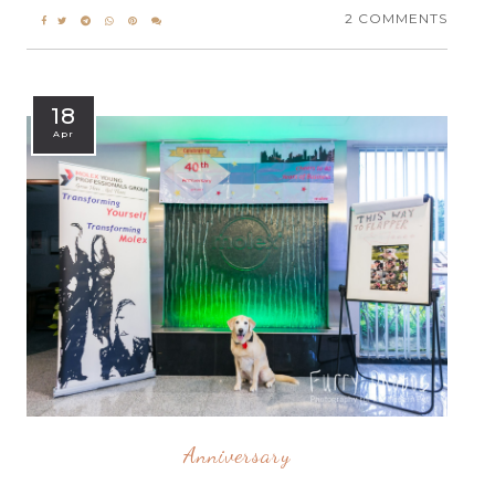
2 COMMENTS
18
Apr
Anniversary