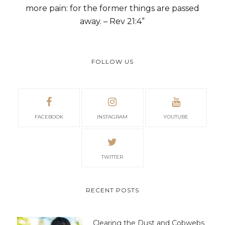
more pain: for the former things are passed
away. – Rev 21:4”
FOLLOW US
FACEBOOK
INSTAGRAM
YOUTUBE
TWITTER
RECENT POSTS
Clearing the Dust and Cobwebs