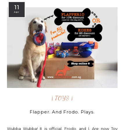
11
Apr
| TOYS |
Flapper. And Frodo. Plays.
Wubba Wubba! It is official. Frodo. and I. Are now Toy