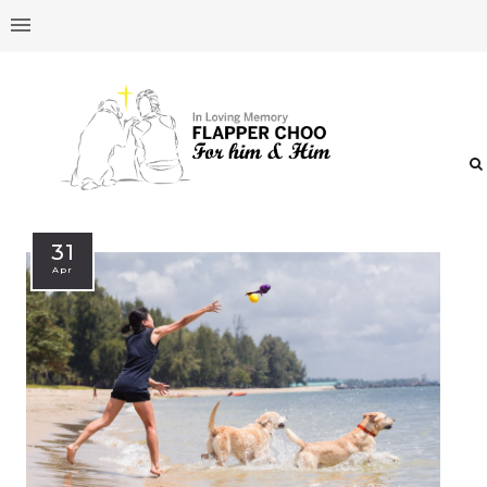
31
Apr