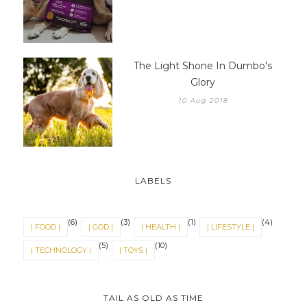
The Light Shone In Dumbo's
Glory
10 Aug 2018
LABELS
(6)
(3)
(1)
(4)
| FOOD |
| GOD |
| HEALTH |
| LIFESTYLE |
(5)
(10)
| TECHNOLOGY |
| TOYS |
TAIL AS OLD AS TIME