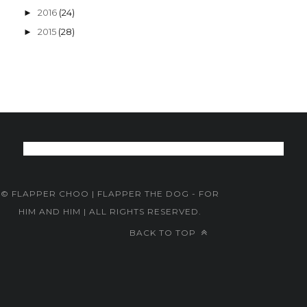
2016
(24)
►
2015
(28)
►
© FLAPPER CHOO | FLAPPER THE DOG - FOR
HIM AND HIM | ALL RIGHTS RESERVED.
BACK TO TOP