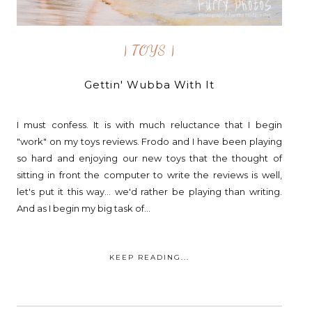
| TOYS |
Gettin' Wubba With It
I must confess. It is with much reluctance that I begin
"work" on my toys reviews. Frodo and I have been playing
so hard and enjoying our new toys that the thought of
sitting in front the computer to write the reviews is well,
let's put it this way... we'd rather be playing than writing.
And as I begin my big task of...
KEEP READING...