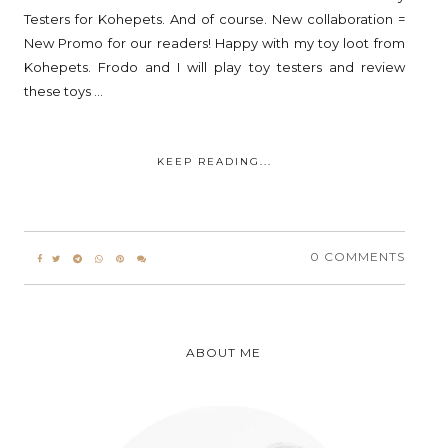
Testers for Kohepets. And of course. New collaboration =
New Promo for our readers! Happy with my toy loot from
Kohepets. Frodo and I will play toy testers and review
these toys ...
KEEP READING...
0 COMMENTS
ABOUT ME