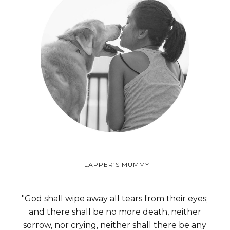
FLAPPER’S MUMMY
"God shall wipe away all tears from their eyes;
and there shall be no more death, neither
sorrow, nor crying, neither shall there be any