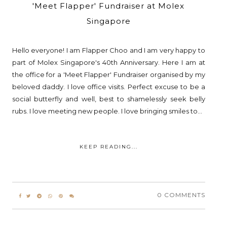
'Meet Flapper' Fundraiser at Molex
Singapore
Hello everyone! I am Flapper Choo and I am very happy to
part of Molex Singapore's 40th Anniversary. Here I am at
the office for a 'Meet Flapper' Fundraiser organised by my
beloved daddy. I love office visits. Perfect excuse to be a
social butterfly and well, best to shamelessly seek belly
rubs. I love meeting new people. I love bringing smiles to...
KEEP READING...
0 COMMENTS