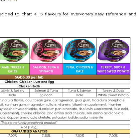
decided to chart all 6 flavours for everyone's easy reference and