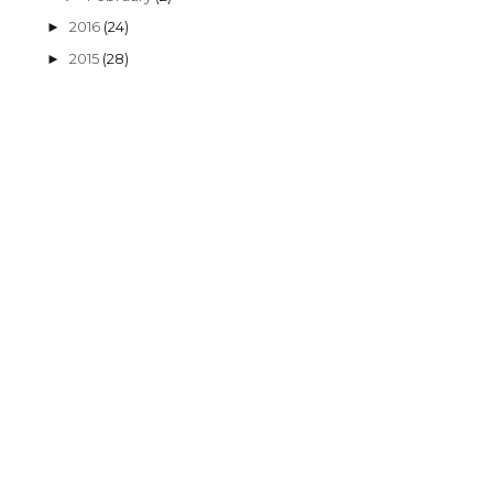
2016
(24)
►
2015
(28)
►