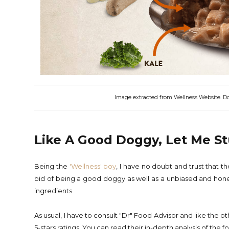
Image extracted from Wellness Website. Does
Like A Good Doggy, Let Me S
Being the
'Wellness' boy
, I have no doubt and trust that 
bid of being a good doggy as well as a unbiased and hone
ingredients.
As usual, I have to consult "Dr" Food Advisor and like the
5-stars ratings. You can read their in-depth analysis of the 