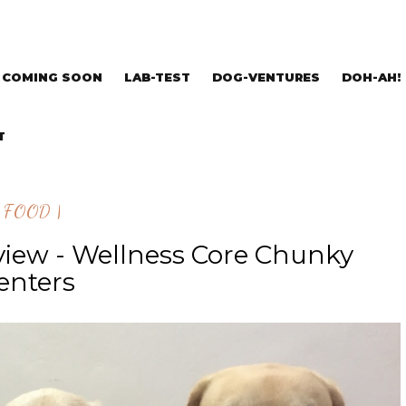
COMING SOON
LAB-TEST
DOG-VENTURES
DOH-AH!
T
| FOOD |
view - Wellness Core Chunky
enters