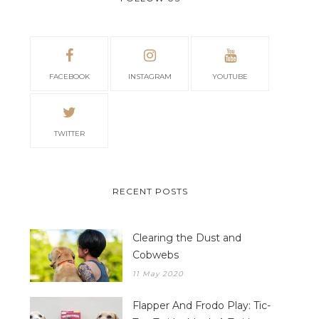
FACEBOOK
INSTAGRAM
YOUTUBE
TWITTER
RECENT POSTS
Clearing the Dust and
Cobwebs
11 May 2020
Flapper And Frodo Play: Tic-