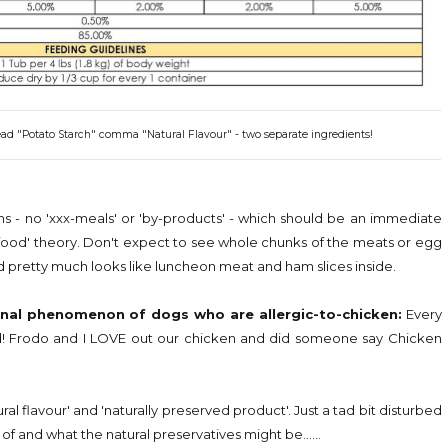
 read "Potato Starch" comma "Natural Flavour" - two separate ingredients!
ns - no 'xxx-meals' or 'by-products' - which should be an immediate
 food' theory. Don't expect to see whole chunks of the meats or egg
nd pretty much looks like luncheon meat and ham slices inside.
nal phenomenon of dogs who are allergic-to-chicken:
Every
bad! Frodo and I LOVE out our chicken and did someone say Chicken
l flavour' and 'naturally preserved product'. Just a tad bit disturbed
 of and what the natural preservatives might be......