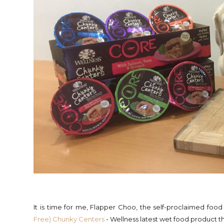
It is time for me, Flapper Choo, the self-proclaimed food
Free) Chunky Centers
- Wellness latest wet food product 