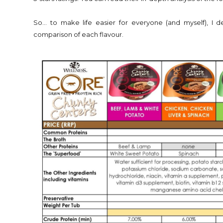
So... to make life easier for everyone (and myself), I 
comparison of each flavour.