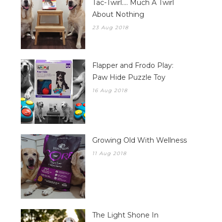
Tac-Twirl.... Much A Twirl
About Nothing
23 Aug 2018
Flapper and Frodo Play:
Paw Hide Puzzle Toy
16 Aug 2018
Growing Old With Wellness
11 Aug 2018
The Light Shone In