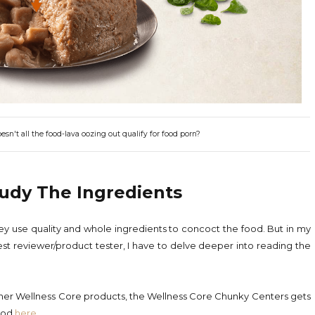
n't all the food-lava oozing out qualify for food porn?
tudy The Ingredients
they use quality and whole ingredients to concoct the food. But in my
st reviewer/product tester, I have to delve deeper into reading the
 other Wellness Core products, the Wellness Core Chunky Centers gets
food
here
.