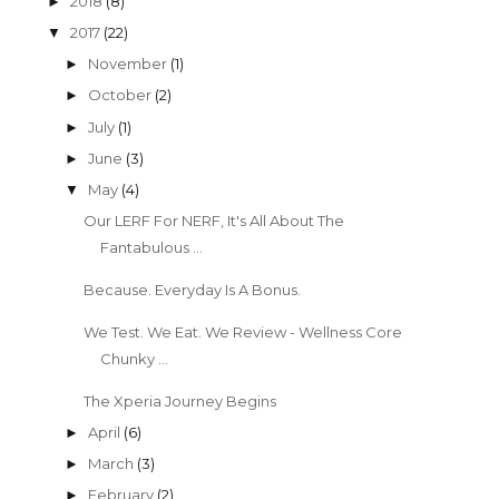
2018
(8)
►
2017
(22)
▼
November
(1)
►
October
(2)
►
July
(1)
►
June
(3)
►
May
(4)
▼
Our LERF For NERF, It's All About The
Fantabulous ...
Because. Everyday Is A Bonus.
We Test. We Eat. We Review - Wellness Core
Chunky ...
The Xperia Journey Begins
April
(6)
►
March
(3)
►
February
(2)
►