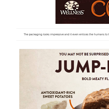
The packaging looks impressive and it even entices the humans to t