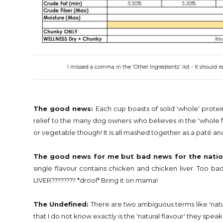
I missed a comma in the 'Other Ingredients' list - It should
The good news:
Each cup boasts of solid 'whole' protei
relief to the many dog owners who believes in the 'whole
or vegetable though! It is all mashed together as a paté a
The good news for me but bad news for the natio
single flavour contains chicken and chicken liver. Too 
LIVER???????? *drool* Bring it on mama!
The Undefined:
There are two ambiguous terms like 'natura
that I do not know exactly is the 'natural flavour' they speak