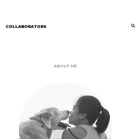
COLLABORATORS
ABOUT ME