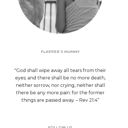
FLAPPER’S MUMMY
"God shall wipe away all tears from their
eyes; and there shall be no more death,
neither sorrow, nor crying, neither shall
there be any more pain: for the former
things are passed away. – Rev 21:4”
FOLLOW US