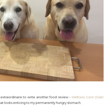
 extraordinaire to write another food review -
Wellness Core (Grain
that looks enticing to my permanently hungry stomach.