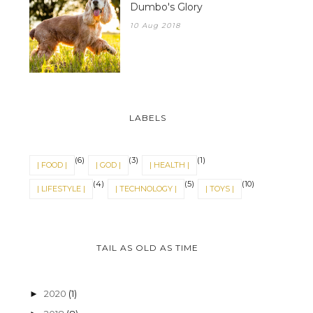
Dumbo's Glory
10 Aug 2018
LABELS
(6)
(3)
(1)
| FOOD |
| GOD |
| HEALTH |
(4)
(5)
(10)
| LIFESTYLE |
| TECHNOLOGY |
| TOYS |
TAIL AS OLD AS TIME
2020
(1)
►