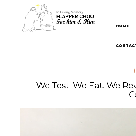
HOME
CONTAC
We Test. We Eat. We Re
C