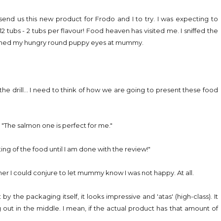
send us this new product for Frodo and I to try. I was expecting to
12 tubs - 2 tubs per flavour! Food heaven has visited me. I sniffed the
flashed my hungry round puppy eyes at mummy.
 drill... I need to think of how we are going to present these food
"The salmon one is perfect for me."
g of the food until I am done with the review!"
r I could conjure to let mummy know I was not happy. At all.
 the packaging itself, it looks impressive and 'atas' (high-class). It
 out in the middle. I mean, if the actual product has that amount of