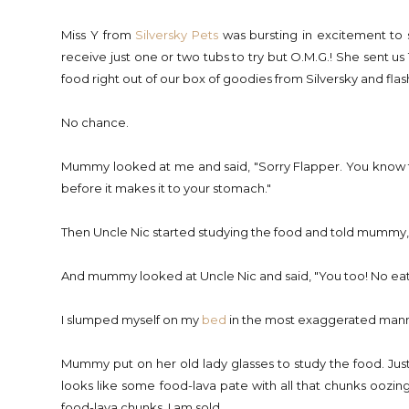
Miss Y from
Silversky Pets
was bursting in excitement to 
receive just one or two tubs to try but O.M.G.! She sent us 
food right out of our box of goodies from Silversky and 
No chance.
Mummy looked at me and said, "Sorry Flapper. You know the
before it makes it to your stomach."
Then Uncle Nic started studying the food and told mummy, 
And mummy looked at Uncle Nic and said, "You too! No eatin
I slumped myself on my
bed
in the most exaggerated manne
Mummy put on her old lady glasses to study the food. Just by
looks like some food-lava pate with all that chunks oozing
food-lava chunks, I am sold.