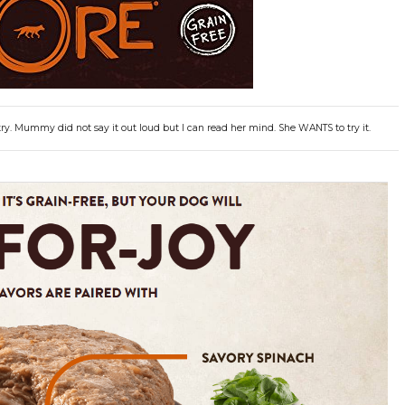
ry. Mummy did not say it out loud but I can read her mind. She WANTS to try it.