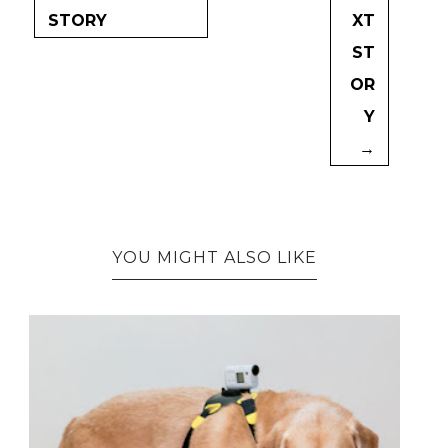
STORY
XT
ST
OR
Y
→
YOU MIGHT ALSO LIKE