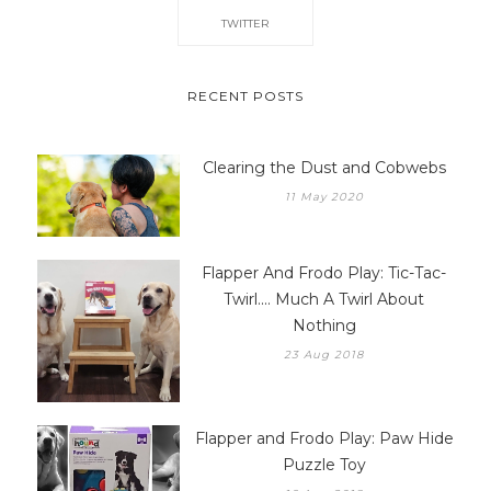
TWITTER
RECENT POSTS
Clearing the Dust and Cobwebs
11 May 2020
Flapper And Frodo Play: Tic-Tac-
Twirl.... Much A Twirl About
Nothing
23 Aug 2018
Flapper and Frodo Play: Paw Hide
Puzzle Toy