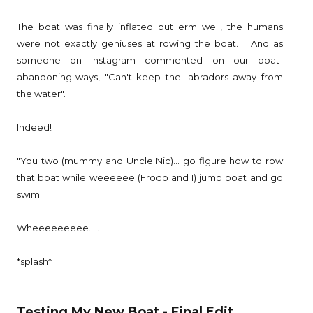
The boat was finally inflated but erm well, the humans
were not exactly geniuses at rowing the boat. And as
someone on Instagram commented on our boat-
abandoning-ways, "Can't keep the labradors away from
the water".
Indeed!
"You two (mummy and Uncle Nic)... go figure how to row
that boat while weeeeee (Frodo and I) jump boat and go
swim.
Wheeeeeeeee.....
*splash*
Testing My New Boat - Final Edit