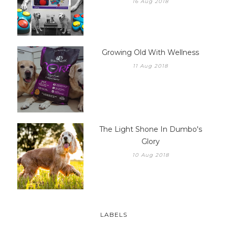
16 Aug 2018
Growing Old With Wellness
11 Aug 2018
The Light Shone In Dumbo's
Glory
10 Aug 2018
LABELS