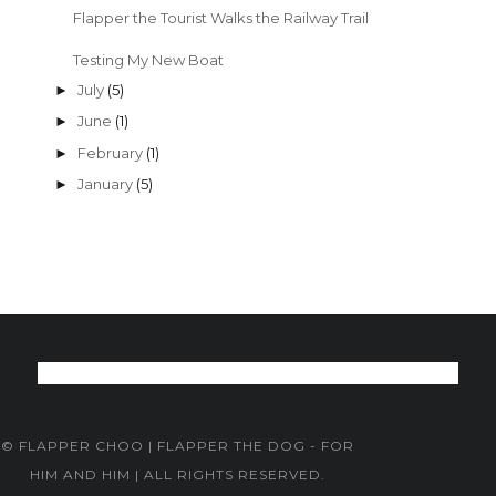
Flapper the Tourist Walks the Railway Trail
Testing My New Boat
July
(5)
►
June
(1)
►
February
(1)
►
January
(5)
►
© FLAPPER CHOO | FLAPPER THE DOG - FOR
HIM AND HIM | ALL RIGHTS RESERVED.