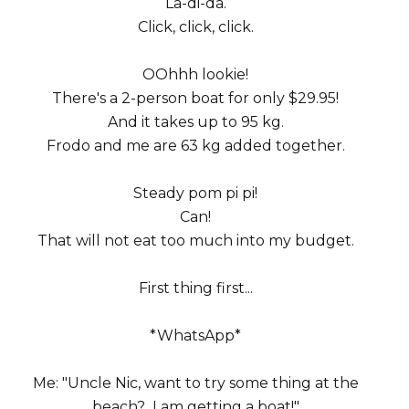
La-di-da.
Click, click, click.
OOhhh lookie!
There's a 2-person boat for only $29.95!
And it takes up to 95 kg.
Frodo and me are 63 kg added together.
Steady pom pi pi!
Can!
That will not eat too much into my budget.
First thing first...
*WhatsApp*
Me: "Uncle Nic, want to try some thing at the
beach? I am getting a boat!"