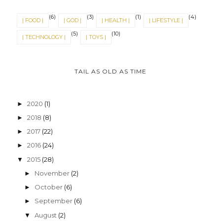
(6)
(3)
(1)
(4)
| FOOD |
| GOD |
| HEALTH |
| LIFESTYLE |
(5)
(10)
| TECHNOLOGY |
| TOYS |
TAIL AS OLD AS TIME
2020
(1)
►
2018
(8)
►
2017
(22)
►
2016
(24)
►
2015
(28)
▼
November
(2)
►
October
(6)
►
September
(6)
►
August
(2)
▼