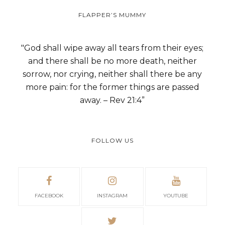
FLAPPER’S MUMMY
"God shall wipe away all tears from their eyes;
and there shall be no more death, neither
sorrow, nor crying, neither shall there be any
more pain: for the former things are passed
away. – Rev 21:4”
FOLLOW US
FACEBOOK
INSTAGRAM
YOUTUBE