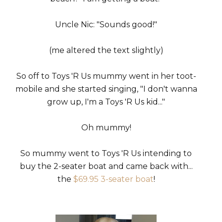
Uncle Nic: "Sounds good!"
(me altered the text slightly)
So off to Toys 'R Us mummy went in her toot-
mobile and she started singing, "I don't wanna
grow up, I'm a Toys 'R Us kid..."
Oh mummy!
So mummy went to Toys 'R Us intending to
buy the 2-seater boat and came back with...
the
$69.95 3-seater boat
!