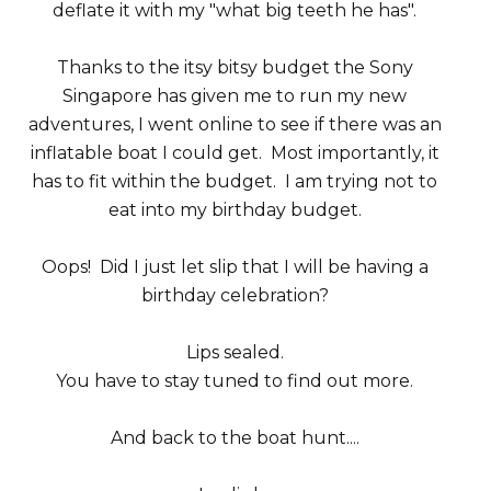
deflate it with my "what big teeth he has".
Thanks to the itsy bitsy budget the Sony
Singapore has given me to run my new
adventures, I went online to see if there was an
inflatable boat I could get. Most importantly, it
has to fit within the budget. I am trying not to
eat into my birthday budget.
Oops! Did I just let slip that I will be having a
birthday celebration?
Lips sealed.
You have to stay tuned to find out more.
And back to the boat hunt....