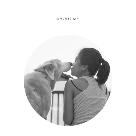
ABOUT ME