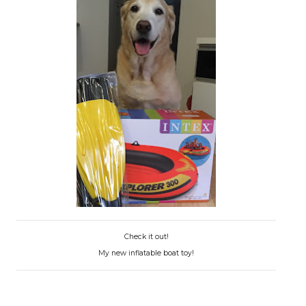
Check it out!
My new inflatable boat toy!