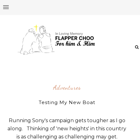
Adventures
Testing My New Boat
Running Sony's campaign gets tougher as I go
along. Thinking of 'new heights' in this country
is as challenging as challenging may get.