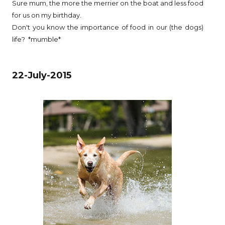
Sure mum, the more the merrier on the boat and less food
for us on my birthday.
Don't you know the importance of food in our (the dogs)
life? *mumble*
22-July-2015