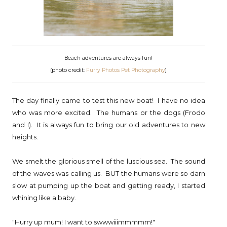
Beach adventures are always fun!
(photo credit:
Furry Photos Pet Photography
)
The day finally came to test this new boat! I have no idea
who was more excited. The humans or the dogs (Frodo
and I). It is always fun to bring our old adventures to new
heights.
We smelt the glorious smell of the luscious sea. The sound
of the waves was calling us. BUT the humans were so darn
slow at pumping up the boat and getting ready, I started
whining like a baby.
"Hurry up mum! I want to swwwiiimmmmm!"