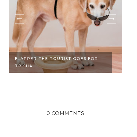
FLAPPER THE TOURIST GOES FOR
TH
TRISHA...
0 COMMENTS