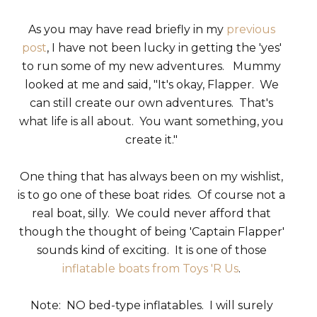
As you may have read briefly in my
previous
post
, I have not been lucky in getting the 'yes'
to run some of my new adventures. Mummy
looked at me and said, "It's okay, Flapper. We
can still create our own adventures. That's
what life is all about. You want something, you
create it."
One thing that has always been on my wishlist,
is to go one of these boat rides. Of course not a
real boat, silly. We could never afford that
though the thought of being 'Captain Flapper'
sounds kind of exciting. It is one of those
inflatable boats from Toys 'R Us
.
Note: NO bed-type inflatables. I will surely