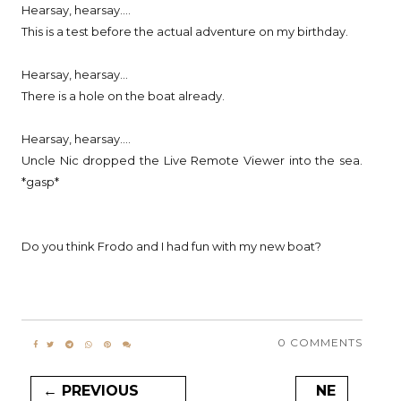
Hearsay, hearsay....
This is a test before the actual adventure on my birthday.
Hearsay, hearsay...
There is a hole on the boat already.
Hearsay, hearsay....
Uncle Nic dropped the Live Remote Viewer into the sea.
*gasp*
Do you think Frodo and I had fun with my new boat?
0 COMMENTS
← PREVIOUS
NE