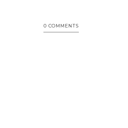
THAT SPECIAL APPEARANCE
0 COMMENTS