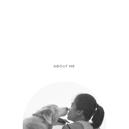
ABOUT ME