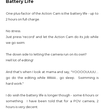
Battery Life
One plus-factor of the Action Cam is the battery life - up to
2 hours on full charge.
No stress.
Just press 'record' and let the Action Cam do its job while
we go swim.
The down side to letting the camera run on its own?
Hell lot of editing!
And that's when I look at mama and say, "YOOOOUUUU....
go do the editing while IIIIIIiiiiii... go sleep. Swimming is
hard work."
I do wish the battery life is longer though - some 6 hours or
something. I have been told that for a POV camera, 2
hours is very decent.