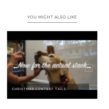
YOU MIGHT ALSO LIKE
O