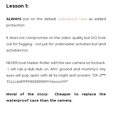
Lesson 1:
ALWAYS
put on the default
waterproof case
as added
protection.
It does not compromise on the video quality but DO look
out for fogging - not just for underwater activities but land
activities too.
NEVER trust Master-Roller with the raw camera on his back.
I will rub-a-dub-dub on ANY ground and mummy's tiny
eyes will pop open with all its might and scream, "Oh s***!
FLLLLAAPPPPEEERRRR!!!! Noooo!!!!!!"
Moral of the story: Cheaper to replace the
waterproof case than the camera.