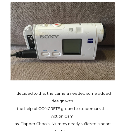
I decided to that the camera needed some added
design with
the help
of CONCRETE ground to trademark this
Action Cam
as 'Flapper Choo's'.
Mummy nearly suffered a heart