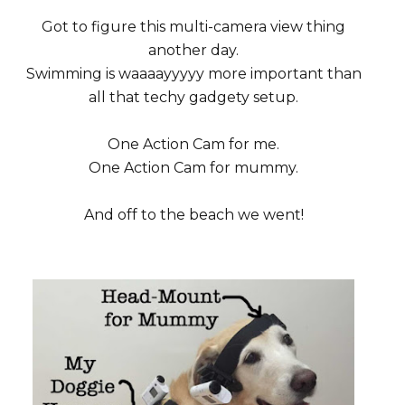
Got to figure this multi-camera view thing
another day.
Swimming is waaaayyyyy more important than
all that techy gadgety setup.
One Action Cam for me.
One Action Cam for mummy.
And off to the beach we went!