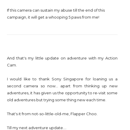
If this camera can sustain my abuse till the end of this
campaign, it will get a whooping 5 paws from me!
And that's my little update on adventure with my Action
Cam.
I would like to thank Sony Singapore for loaning us a
second camera so now... apart from thinking up new
adventures, it has given us the opportunity to re-visit some
old adventures but trying some thing new each time.
That's it from not-so-little-old-me, Flapper Choo.
Till my next adventure update....