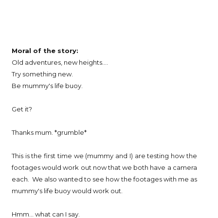
Moral of the story:
Old adventures, new heights....
Try something new.
Be mummy's life buoy.
Get it?
Thanks mum. *grumble*
This is the first time we (mummy and I) are testing how the
footages would work out now that we both have a camera
each. We also wanted to see how the footages with me as
mummy's life buoy would work out.
Hmm... what can I say.