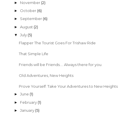
2017
(22)
►
2016
(24)
►
2015
(28)
▼
November
(2)
►
October
(6)
►
September
(6)
►
August
(2)
►
July
(5)
▼
Flapper The Tourist Goes For Trishaw Ride
That Simple Life
Friends will be Friends.... Always there for you.
Old Adventures, New Heights
Prove Yourself: Take Your Adventures to New Heights
June
(1)
►