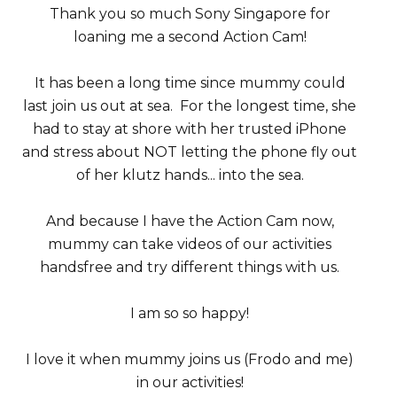
Thank you so much Sony Singapore for
loaning me a second Action Cam!
It has been a long time since mummy could
last join us out at sea. For the longest time, she
had to stay at shore with her trusted iPhone
and stress about NOT letting the phone fly out
of her klutz hands... into the sea.
And because I have the Action Cam now,
mummy can take videos of our activities
handsfree and try different things with us.
I am so so happy!
I love it when mummy joins us (Frodo and me)
in our activities!