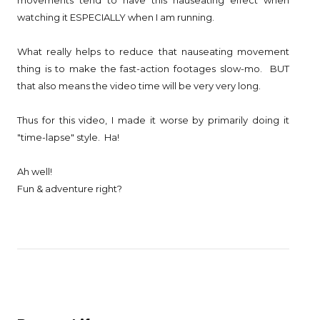
movements tend to have this nauseating effect when
watching it ESPECIALLY when I am running.
What really helps to reduce that nauseating movement
thing is to make the fast-action footages slow-mo. BUT
that also means the video time will be very very long.
Thus for this video, I made it worse by primarily doing it
"time-lapse" style. Ha!
Ah well!
Fun & adventure right?