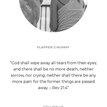
FLAPPER’S MUMMY
"God shall wipe away all tears from their eyes;
and there shall be no more death, neither
sorrow, nor crying, neither shall there be any
more pain: for the former things are passed