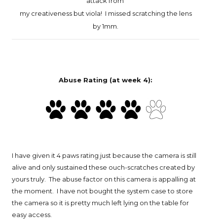
attack
from
my creativeness
but viola! I missed scratching the lens
by 1mm.
Abuse Rating (at week 4):
I have given it 4 paws rating just because the camera is still
alive and only sustained these ouch-scratches created by
yours truly. The abuse factor on this camera is appalling at
the moment. I have not bought the system case to store
the camera so it is pretty much left lying on the table for
easy access.