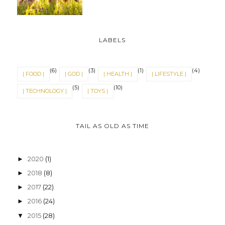
The Light Shone In Dumbo's
Glory
10 Aug 2018
LABELS
(6)
(3)
(1)
(4)
| FOOD |
| GOD |
| HEALTH |
| LIFESTYLE |
(5)
(10)
| TECHNOLOGY |
| TOYS |
TAIL AS OLD AS TIME
2020
(1)
►
2018
(8)
►