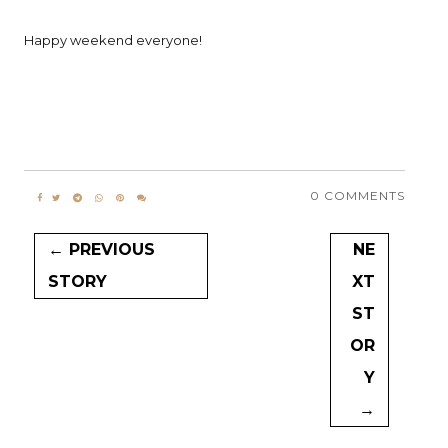
Happy weekend everyone!
0 COMMENTS
← PREVIOUS
NE
STORY
XT
ST
OR
Y
→