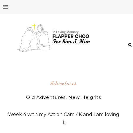
Adventures
Old Adventures, New Heights
Week 4 with my Action Cam 4K and I am loving
it.