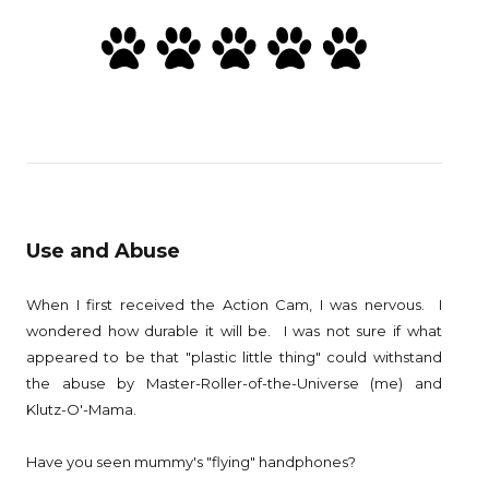
Use and Abuse
When I first received the Action Cam, I was nervous. I
wondered how durable it will be. I was not sure if what
appeared to be that "plastic little thing" could withstand
the abuse by Master-Roller-of-the-Universe (me) and
Klutz-O'-Mama.
Have you seen mummy's "flying" handphones?