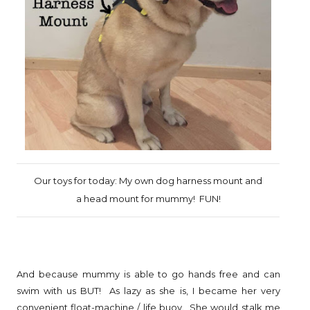
Our toys for today: My own dog harness mount and
a head mount for mummy! FUN!
And because mummy is able to go hands free and can
swim with us BUT! As lazy as she is, I became her very
convenient float-machine / life buoy. She would stalk me