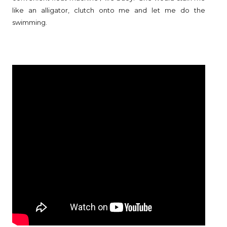
like an alligator, clutch onto me and let me do the
swimming.