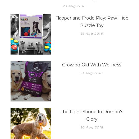
Flapper And Frodo Play: Tic-Tac-Twirl.... Much A
Twirl About Nothing
23 Aug 2018
Flapper and Frodo Play: Paw Hide
Puzzle Toy
16 Aug 2018
Growing Old With Wellness
11 Aug 2018