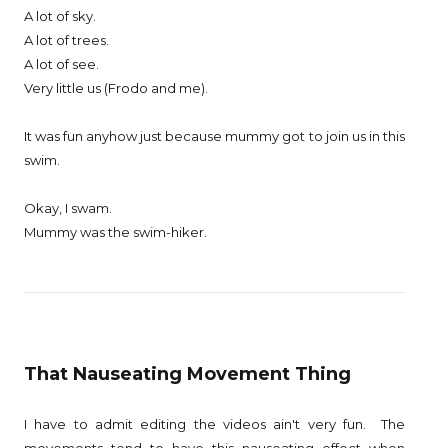
A lot of sky.
A lot of trees.
A lot of see.
Very little us (Frodo and me).
It was fun anyhow just because mummy got to join us in this
swim.
Okay, I swam.
Mummy was the swim-hiker.
That Nauseating Movement Thing
I have to admit editing the videos ain't very fun. The