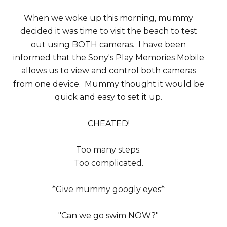
When we woke up this morning, mummy
decided it was time to visit the beach to test
out using BOTH cameras. I have been
informed that the Sony's Play Memories Mobile
allows us to view and control both cameras
from one device. Mummy thought it would be
quick and easy to set it up.
CHEATED!
Too many steps.
Too complicated.
*Give mummy googly eyes*
"Can we go swim NOW?"