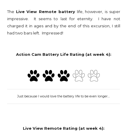
The
Live View Remote battery
life, however, is super
impressive. It seems to last for eternity. I have not
charged it in ages and by the end of this excursion, I still
had two bars left. Impressed!
Action Cam Battery Life Rating (at week 4):
Just because I would love the battery life to be even longer....
Live View Remote Rating (at week 4):