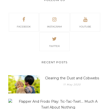
away. – Rev 21:4”
FOLLOW US
FACEBOOK
INSTAGRAM
YOUTUBE
TWITTER
RECENT POSTS
Clearing the Dust and Cobwebs
11 May 2020