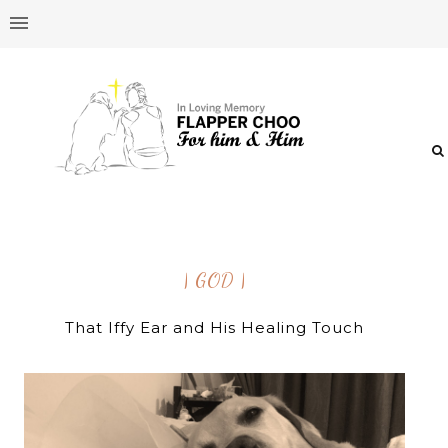
| GOD |
That Iffy Ear and His Healing Touch