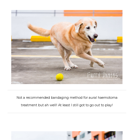
Not a recommended bandaging method for aural haemotoma
treatment but ah well! At least I still got to go out to play!