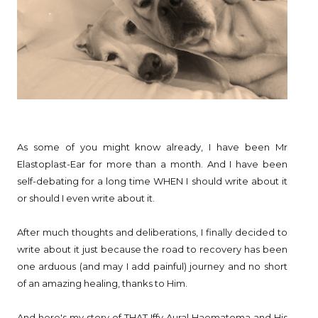
As some of you might know already, I have been Mr
Elastoplast-Ear for more than a month. And I have been
self-debating for a long time WHEN I should write about it
or should I even write about it.
After much thoughts and deliberations, I finally decided to
write about it just because the road to recovery has been
one arduous (and may I add painful) journey and no short
of an amazing healing, thanks to Him.
And here's my story of THAT Iffy Aural Haematoma and His