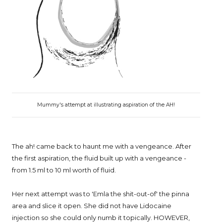
Mummy's attempt at illustrating aspiration of the AH!
The ah! came back to haunt me with a vengeance. After
the first aspiration, the fluid built up with a vengeance -
from 1.5 ml to 10 ml worth of fluid.
Her next attempt was to 'Emla the shit-out-of' the pinna
area and slice it open. She did not have Lidocaine
injection so she could only numb it topically. HOWEVER,