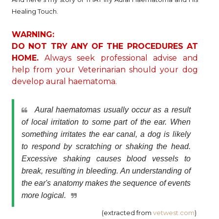
Healing Touch.
WARNING:
DO NOT TRY ANY OF THE PROCEDURES AT
HOME.
Always seek professional advise and
help from your Veterinarian should your dog
develop aural haematoma.
Aural haematomas usually occur as a result
of local irritation to some part of the ear. When
something irritates the ear canal, a dog is likely
to respond by scratching or shaking the head.
Excessive shaking causes blood vessels to
break, resulting in bleeding. An understanding of
the ear's anatomy makes the sequence of events
more logical.
(extracted from
vetwest.com
)