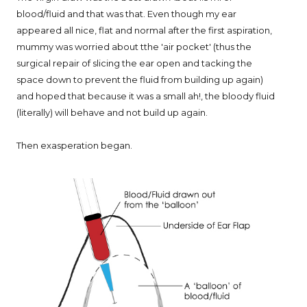
blood/fluid and that was that. Even though my ear
appeared all nice, flat and normal after the first aspiration,
mummy was worried about tthe 'air pocket' (thus the
surgical repair of slicing the ear open and tacking the
space down to prevent the fluid from building up again)
and hoped that because it was a small ah!, the bloody fluid
(literally) will behave and not build up again.
Then exasperation began.