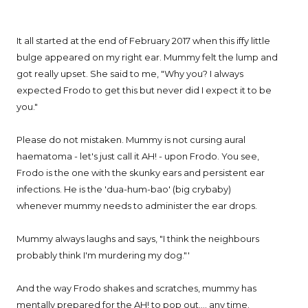
It all started at the end of February 2017 when this iffy little
bulge appeared on my right ear. Mummy felt the lump and
got really upset. She said to me, "Why you? I always
expected Frodo to get this but never did I expect it to be
you."
Please do not mistaken. Mummy is not cursing aural
haematoma - let's just call it AH! - upon Frodo. You see,
Frodo is the one with the skunky ears and persistent ear
infections. He is the 'dua-hum-bao' (big crybaby)
whenever mummy needs to administer the ear drops.
Mummy always laughs and says, "I think the neighbours
probably think I'm murdering my dog."'
And the way Frodo shakes and scratches, mummy has
mentally prepared for the AH! to pop out.... any time.