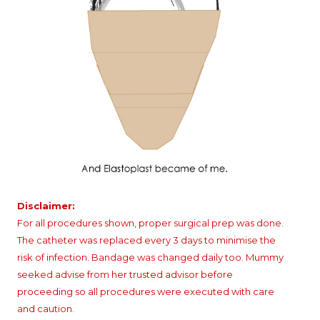
Disclaimer:
For all procedures shown, proper surgical prep was done.
The catheter was replaced every 3 days to minimise the
risk of infection. Bandage was changed daily too. Mummy
seeked advise from her trusted advisor before
proceeding so all procedures were executed with care
and caution.