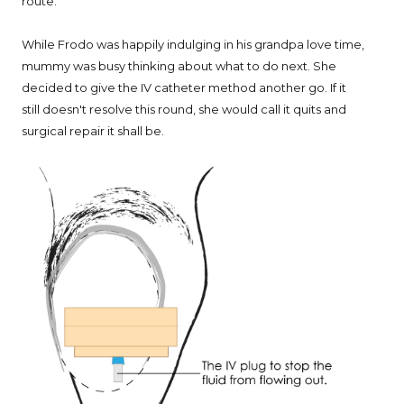
route."
While Frodo was happily indulging in his grandpa love time,
mummy was busy thinking about what to do next. She
decided to give the IV catheter method another go. If it
still doesn't resolve this round, she would call it quits and
surgical repair it shall be.