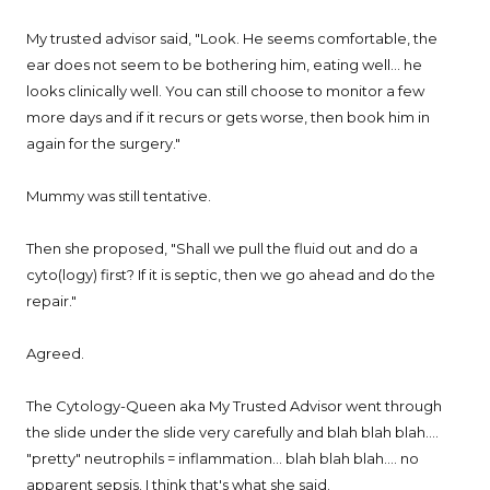
My trusted advisor said, "Look. He seems comfortable, the
ear does not seem to be bothering him, eating well... he
looks clinically well. You can still choose to monitor a few
more days and if it recurs or gets worse, then book him in
again for the surgery."
Mummy was still tentative.
Then she proposed, "Shall we pull the fluid out and do a
cyto(logy) first? If it is septic, then we go ahead and do the
repair."
Agreed.
The Cytology-Queen aka My Trusted Advisor went through
the slide under the slide very carefully and blah blah blah....
"pretty" neutrophils = inflammation... blah blah blah.... no
apparent sepsis. I think that's what she said.