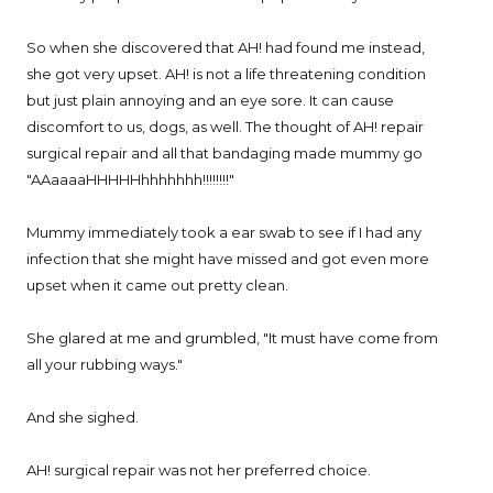
So when she discovered that AH! had found me instead,
she got very upset. AH! is not a life threatening condition
but just plain annoying and an eye sore. It can cause
discomfort to us, dogs, as well. The thought of AH! repair
surgical repair and all that bandaging made mummy go
"AAaaaaHHHHHhhhhhhh!!!!!!!!"
Mummy immediately took a ear swab to see if I had any
infection that she might have missed and got even more
upset when it came out pretty clean.
She glared at me and grumbled, "It must have come from
all your rubbing ways."
And she sighed.
AH! surgical repair was not her preferred choice.