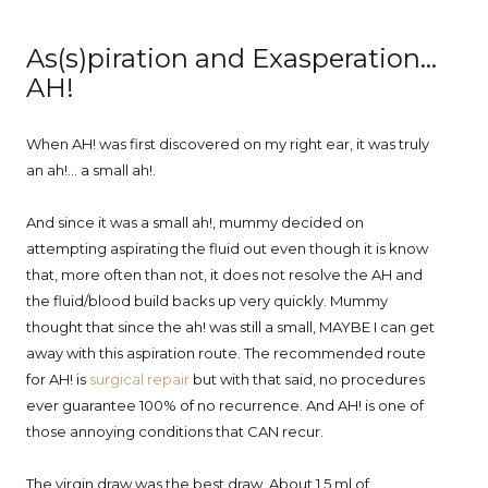
As(s)piration and Exasperation...
AH!
When AH! was first discovered on my right ear, it was truly
an ah!... a small ah!.
And since it was a small ah!, mummy decided on
attempting aspirating the fluid out even though it is know
that, more often than not, it does not resolve the AH and
the fluid/blood build backs up very quickly. Mummy
thought that since the ah! was still a small, MAYBE I can get
away with this aspiration route. The recommended route
for AH! is
surgical repair
but with that said, no procedures
ever guarantee 100% of no recurrence. And AH! is one of
those annoying conditions that CAN recur.
The virgin draw was the best draw. About 1.5 ml of