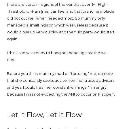
there are certain regions of the ear that even Mr High-
Threshold-of-Pain (me) can feel and that brand new blade
did not cut well when needed most. So mummy only
managed a small incision which was useless because it
would close up very quickly and the fluid party would start
again.
I think she was ready to bang her head against the wall
then.
Before you think mummy mad or "torturing" me, do note
that she constantly seeks advise from her trusted advisors
and yes, I could hear her constant whinings, "I'm angry
because I was not expecting the AH! to occur on Flapper".
Let It Flow, Let It Flow