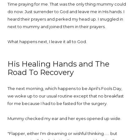
Time praying for me. That was the only thing mummy could
do now. Just surrender to God and leave me in His hands. I
heard their prayers and perked my head up. I snuggled in
next to mummy and joined them in their prayers.
What happens next, I leave it all to God.
His Healing Hands and The
Road To Recovery
The next morning, which happens to be April's Fools Day,
we woke up to our usual routine except that no breakfast
for me because I had to be fasted for the surgery.
Mummy checked my ear and her eyes opened up wide.
"Flapper, either I'm dreaming or wishful thinking...... but