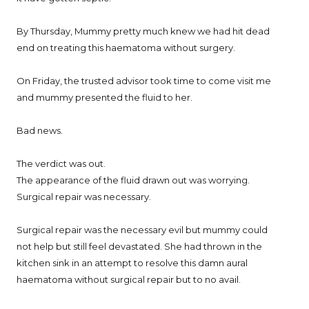
By Thursday, Mummy pretty much knew we had hit dead
end on treating this haematoma without surgery.
On Friday, the trusted advisor took time to come visit me
and mummy presented the fluid to her.
Bad news.
The verdict was out.
The appearance of the fluid drawn out was worrying.
Surgical repair was necessary.
Surgical repair was the necessary evil but mummy could
not help but still feel devastated. She had thrown in the
kitchen sink in an attempt to resolve this damn aural
haematoma without surgical repair but to no avail.