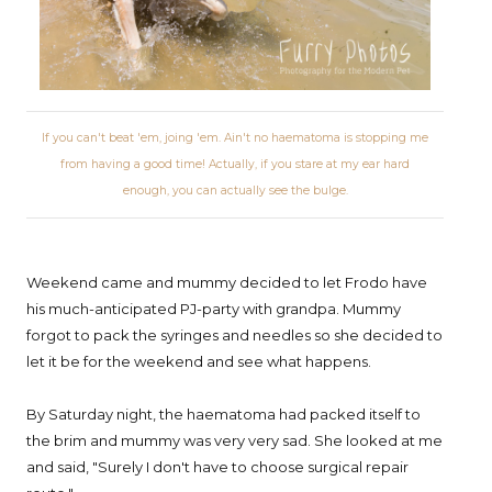
If you can't beat 'em, joing 'em. Ain't no haematoma is stopping me
from having a good time! Actually, if you stare at my ear hard
enough, you can actually see the bulge.
Weekend came and mummy decided to let Frodo have
his much-anticipated PJ-party with grandpa. Mummy
forgot to pack the syringes and needles so she decided to
let it be for the weekend and see what happens.
By Saturday night, the haematoma had packed itself to
the brim and mummy was very very sad. She looked at me
and said, "Surely I don't have to choose surgical repair