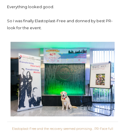
Everything looked good.
So I was finally Elastoplast-Free and donned by best PR-
look for the event.
Elastoplast-Free and the recovery seemed promising... PR-Face full