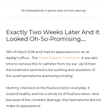
No Elastoplast ear is gonna stop me from playing!
Exactly Two Weeks Later And It
Looked Oh-So-Promising....
15th of March 2016 and I had an appearance to do at
daddy's office - The
'Meet Flapper' Fundraiser
. It was also
time to remove the IV catheter from my ear. Up till then,
the treatment seemed to be working and resolution of
the aural haematoma seemed promising.
Mummy checked on the fluid excretion everyday. It
looked healthy and not a whole lot of fluid excretion. And
because of the constant drainage, the haematoma did not
make its appearance.