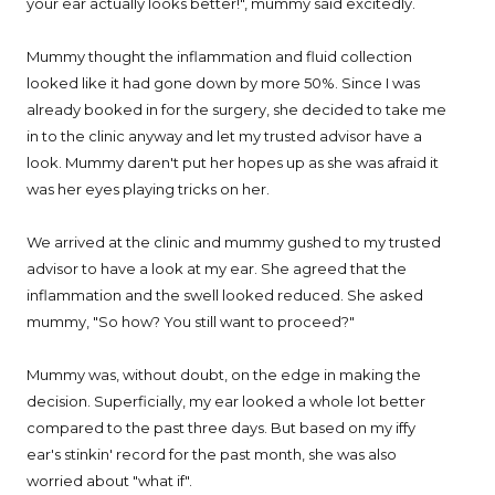
your ear actually looks better!", mummy said excitedly.
Mummy thought the inflammation and fluid collection
looked like it had gone down by more 50%. Since I was
already booked in for the surgery, she decided to take me
in to the clinic anyway and let my trusted advisor have a
look. Mummy daren't put her hopes up as she was afraid it
was her eyes playing tricks on her.
We arrived at the clinic and mummy gushed to my trusted
advisor to have a look at my ear. She agreed that the
inflammation and the swell looked reduced. She asked
mummy, "So how? You still want to proceed?"
Mummy was, without doubt, on the edge in making the
decision. Superficially, my ear looked a whole lot better
compared to the past three days. But based on my iffy
ear's stinkin' record for the past month, she was also
worried about "what if".