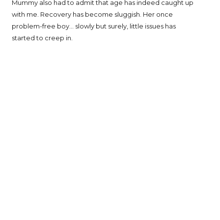
Mummy also had to admit that age has indeed caught up
with me. Recovery has become sluggish. Her once
problem-free boy... slowly but surely, little issues has
started to creep in.