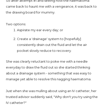
So after attempt #1 and seeing how the haematoma
came back to haunt me with a vengeance, it was back to
the drawing board for mummy.
Two options:
Aspirate my ear every day; or
Create a 'drainage' system to [hopefully]
consistently drain out the fluid and let the air
pocket slowly reduce to recovery.
She was clearly reluctant to poke me with a needle
everyday to draw the fluid out so she started thinking
about a drainage system - something that was easy to
manage yet able to resolve this nagging haematoma.
Just when she was mulling about using an IV catheter, her
trusted advisor suddenly said, "Why don't you try using the
IV catheter?"