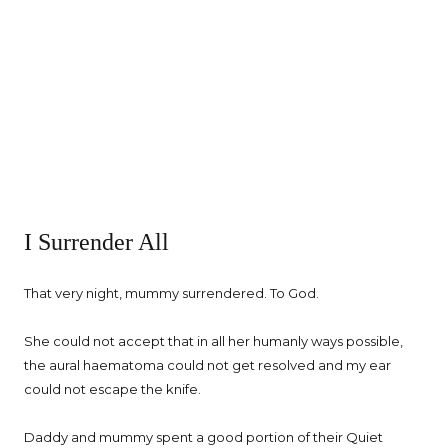
I Surrender All
That very night, mummy surrendered. To God.
She could not accept that in all her humanly ways possible,
the aural haematoma could not get resolved and my ear
could not escape the knife.
Daddy and mummy spent a good portion of their Quiet