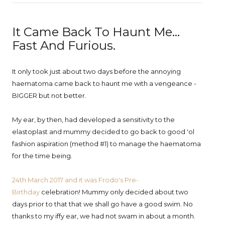
It Came Back To Haunt Me...
Fast And Furious.
It only took just about two days before the annoying
haematoma came back to haunt me with a vengeance -
BIGGER but not better.
My ear, by then, had developed a sensitivity to the
elastoplast and mummy decided to go back to good 'ol
fashion aspiration (method #1) to manage the haematoma
for the time being.
24th March 2017 and it was Frodo's Pre-
Birthday
celebration! Mummy only decided about two
days prior to that that we shall go have a good swim. No
thanks to my iffy ear, we had not swam in about a month.