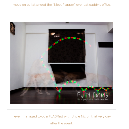
mode on as I attended the "Meet Flapper" event at daddy's office.
I even managed to do a #LAB-Test with Uncle Nic on that very day
after the event.