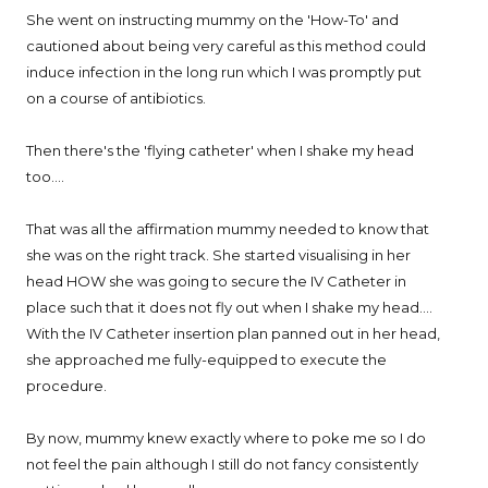
She went on instructing mummy on the 'How-To' and
cautioned about being very careful as this method could
induce infection in the long run which I was promptly put
on a course of antibiotics.
Then there's the 'flying catheter' when I shake my head
too....
That was all the affirmation mummy needed to know that
she was on the right track. She started visualising in her
head HOW she was going to secure the IV Catheter in
place such that it does not fly out when I shake my head....
With the IV Catheter insertion plan panned out in her head,
she approached me fully-equipped to execute the
procedure.
By now, mummy knew exactly where to poke me so I do
not feel the pain although I still do not fancy consistently