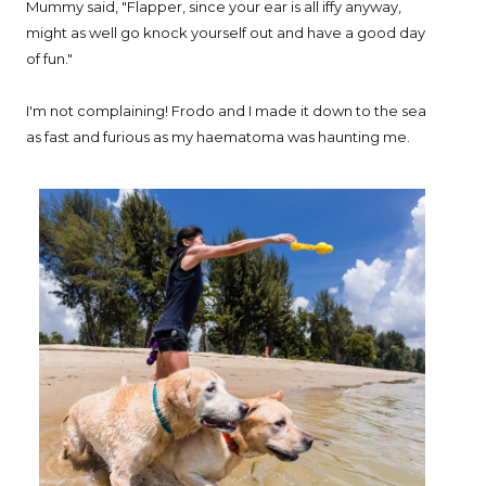
Mummy said, "Flapper, since your ear is all iffy anyway,
might as well go knock yourself out and have a good day
of fun."
I'm not complaining! Frodo and I made it down to the sea
as fast and furious as my haematoma was haunting me.