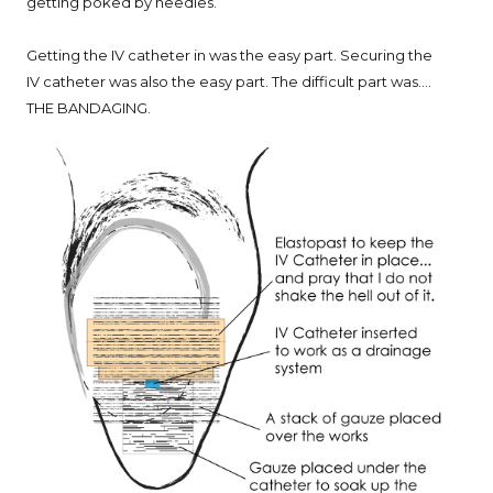
getting poked by needles.
Getting the IV catheter in was the easy part. Securing the
IV catheter was also the easy part. The difficult part was....
THE BANDAGING.