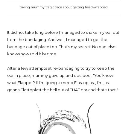
Giving mummy tragic face about getting head-wrapped.
It did not take long before I managed to shake my ear out
from the bandaging. And well, I managed to get the
bandage out of place too. That's my secret. No one else
knows how I did it but me.
After a few attempts at re-bandaging to try to keep the
ear in place, mummy gave up and decided, "You know
what Flapper? If I'm going to need Elastoplast, I'm just
gonna Elastoplast the hell out of THAT ear and that's that."