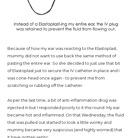
Because of how my ear was reacting to the Elastoplast,
mummy did not want to use back the same method of
pasting the entire ear. So she decided to just use that bit
of Elastoplast just to secure the IV catheter in place and I
was cone-head once again - to prevent me from
scratching or rubbing off the catheter.
As per the last time, a bit of anti-inflammation drug was
injected in but I responded poorly to it this round. My ear
became hot and inflammed. On that Wednesday, the fluid
that was pulled out started to look a little wonky and
mummy became very suspicious (and highly worried) that
it have gotten septic.