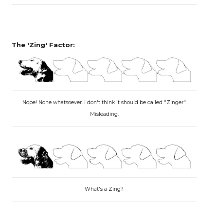
The 'Zing' Factor:
Nope! None whatsoever. I don't think it should be called "Zinger".
Misleading.
What's a Zing?