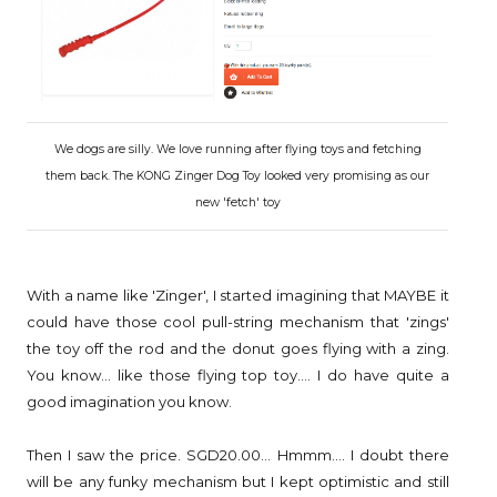
We dogs are silly. We love running after flying toys and fetching
them back. The KONG Zinger Dog Toy looked very promising as our
new 'fetch' toy
With a name like 'Zinger', I started imagining that MAYBE it
could have those cool pull-string mechanism that 'zings'
the toy off the rod and the donut goes flying with a zing.
You know... like those flying top toy.... I do have quite a
good imagination you know.
Then I saw the price. SGD20.00... Hmmm.... I doubt there
will be any funky mechanism but I kept optimistic and still