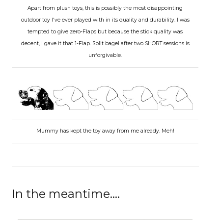
Apart from plush toys, this is possibly the most disappointing
outdoor toy I've ever played with in its quality and durability. I was
tempted to give zero-Flaps but because the stick quality was
decent, I gave it that 1-Flap. Split bagel after two SHORT sessions is
unforgivable.
Mummy has kept the toy away from me already. Meh!
In the meantime....