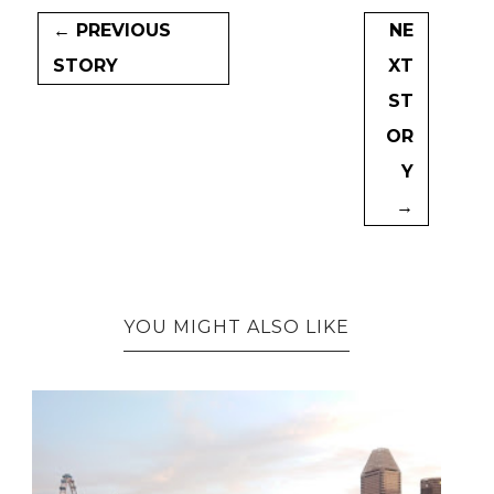
← PREVIOUS
NE
STORY
XT
ST
OR
Y
→
YOU MIGHT ALSO LIKE