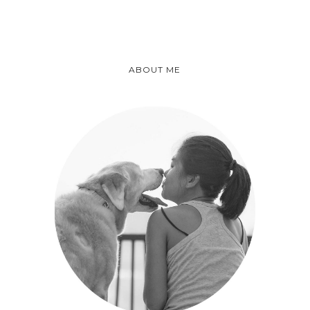
ABOUT ME