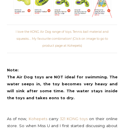
I love the KONG Air Dog range of toys. Tennis ball material and
squeaks.... My favourite combination! (Click on image to go to
product page at Kohepets)
Note:
The Air Dog toys are NOT ideal for swimming. The
water seeps in, the toy becomes very heavy and
will sink after some time. The water stays inside
the toys and takes eons to dry.
As of now,
Kohepets
carry
321 KONG toys
on their online
store. So when Miss U and I first started discussing about