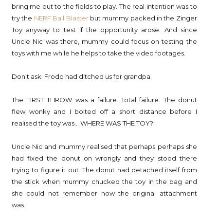
bring me out to the fields to play. The real intention was to
try the
NERF Ball Blaster
but mummy packed in the Zinger
Toy anyway to test if the opportunity arose. And since
Uncle Nic was there, mummy could focus on testing the
toys with me while he helps to take the video footages.
Don't ask. Frodo had ditched us for grandpa.
The FIRST THROW was a failure. Total failure. The donut
flew wonky and I bolted off a short distance before I
realised the toy was... WHERE WAS THE TOY?
Uncle Nic and mummy realised that perhaps perhaps she
had fixed the donut on wrongly and they stood there
trying to figure it out. The donut had detached itself from
the stick when mummy chucked the toy in the bag and
she could not remember how the original attachment
was.