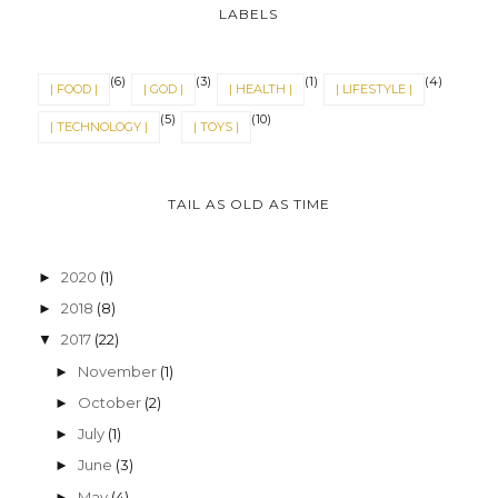
LABELS
(6)
(3)
(1)
(4)
| FOOD |
| GOD |
| HEALTH |
| LIFESTYLE |
(5)
(10)
| TECHNOLOGY |
| TOYS |
TAIL AS OLD AS TIME
2020
(1)
►
2018
(8)
►
2017
(22)
▼
November
(1)
►
October
(2)
►
July
(1)
►
June
(3)
►
May
(4)
►