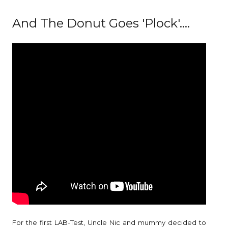
And The Donut Goes 'Plock'....
For the first LAB-Test, Uncle Nic and mummy decided to