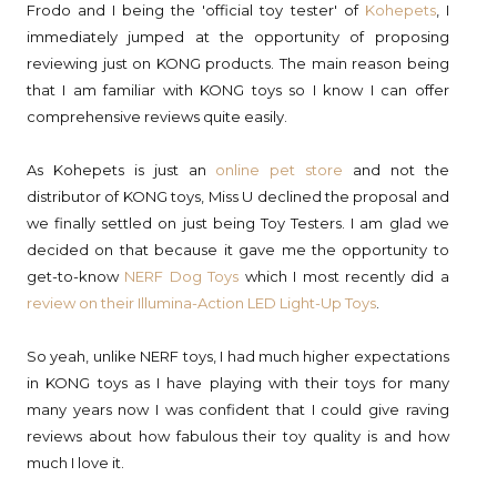
Frodo and I being the 'official toy tester' of
Kohepets
, I
immediately jumped at the opportunity of proposing
reviewing just on KONG products. The main reason being
that I am familiar with KONG toys so I know I can offer
comprehensive reviews quite easily.
As Kohepets is just an
online pet store
and not the
distributor of KONG toys, Miss U declined the proposal and
we finally settled on just being Toy Testers. I am glad we
decided on that because it gave me the opportunity to
get-to-know
NERF Dog Toys
which I most recently did a
review on their Illumina-Action LED Light-Up Toys
.
So yeah, unlike NERF toys, I had much higher expectations
in KONG toys as I have playing with their toys for many
many years now I was confident that I could give raving
reviews about how fabulous their toy quality is and how
much I love it.