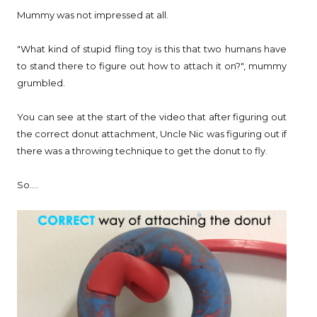
Mummy was not impressed at all.
"What kind of stupid fling toy is this that two humans have
to stand there to figure out how to attach it on?", mummy
grumbled.
You can see at the start of the video that after figuring out
the correct donut attachment, Uncle Nic was figuring out if
there was a throwing technique to get the donut to fly.
So....