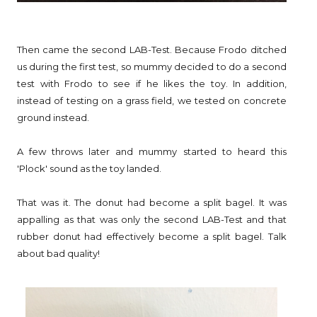
Then came the second LAB-Test. Because Frodo ditched
us during the first test, so mummy decided to do a second
test with Frodo to see if he likes the toy. In addition,
instead of testing on a grass field, we tested on concrete
ground instead.
A few throws later and mummy started to heard this
'Plock' sound as the toy landed.
That was it. The donut had become a split bagel. It was
appalling as that was only the second LAB-Test and that
rubber donut had effectively become a split bagel. Talk
about bad quality!