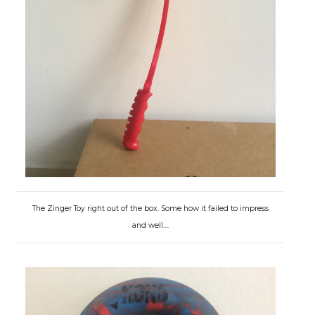
The Zinger Toy right out of the box. Some how it failed to impress
and well....