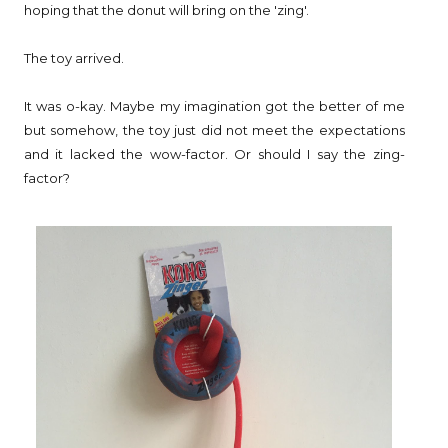
hoping that the donut will bring on the 'zing'.
The toy arrived.
It was o-kay. Maybe my imagination got the better of me
but somehow, the toy just did not meet the expectations
and it lacked the wow-factor. Or should I say the zing-
factor?