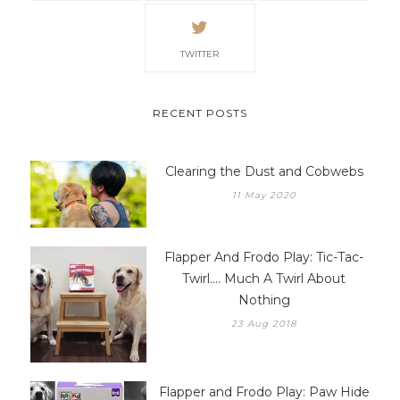
TWITTER
RECENT POSTS
Clearing the Dust and Cobwebs
11 May 2020
Flapper And Frodo Play: Tic-Tac-
Twirl.... Much A Twirl About
Nothing
23 Aug 2018
Flapper and Frodo Play: Paw Hide