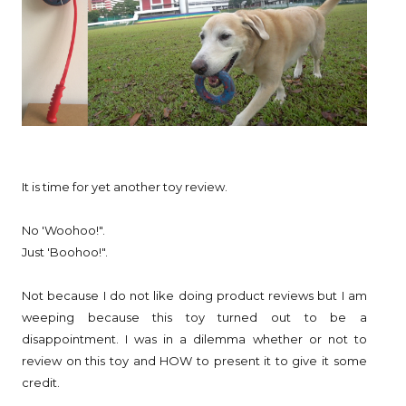
It is time for yet another toy review.
No 'Woohoo!".
Just 'Boohoo!".
Not because I do not like doing product reviews but I am
weeping because this toy turned out to be a
disappointment. I was in a dilemma whether or not to
review on this toy and HOW to present it to give it some
credit.