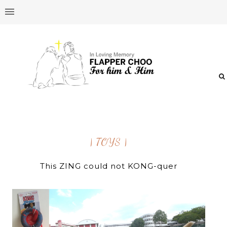
| TOYS |
This ZING could not KONG-quer