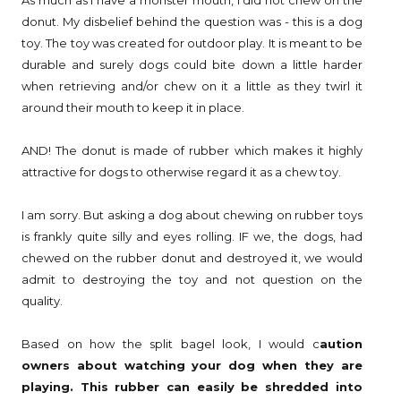
As much as I have a monster mouth, I did not chew on the
donut. My disbelief behind the question was - this is a dog
toy. The toy was created for outdoor play. It is meant to be
durable and surely dogs could bite down a little harder
when retrieving and/or chew on it a little as they twirl it
around their mouth to keep it in place.
AND! The donut is made of rubber which makes it highly
attractive for dogs to otherwise regard it as a chew toy.
I am sorry. But asking a dog about chewing on rubber toys
is frankly quite silly and eyes rolling. IF we, the dogs, had
chewed on the rubber donut and destroyed it, we would
admit to destroying the toy and not question on the
quality.
Based on how the split bagel look, I would c
aution
owners about watching your dog when they are
playing. This rubber can easily be shredded into