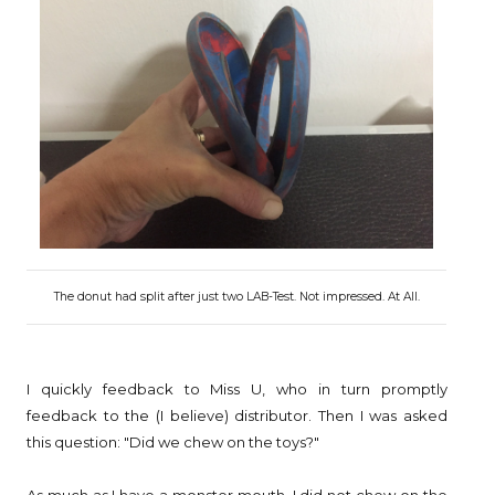
The donut had split after just two LAB-Test. Not impressed. At All.
I quickly feedback to Miss U, who in turn promptly
feedback to the (I believe) distributor. Then I was asked
this question: "Did we chew on the toys?"