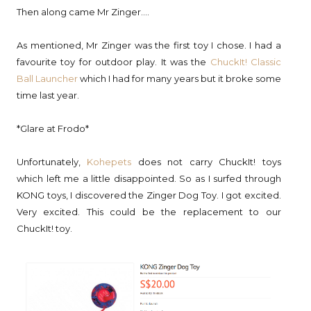
Then along came Mr Zinger....
As mentioned, Mr Zinger was the first toy I chose. I had a
favourite toy for outdoor play. It was the
ChuckIt! Classic
Ball Launcher
which I had for many years but it broke some
time last year.
*Glare at Frodo*
Unfortunately,
Kohepets
does not carry ChuckIt! toys
which left me a little disappointed. So as I surfed through
KONG toys, I discovered the Zinger Dog Toy. I got excited.
Very excited. This could be the replacement to our
ChuckIt! toy.