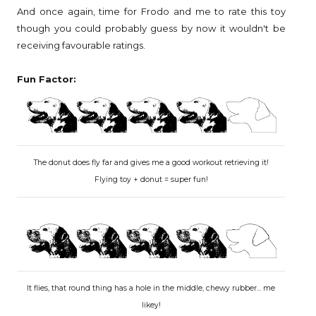
And once again, time for Frodo and me to rate this toy
though you could probably guess by now it wouldn't be
receiving favourable ratings.
Fun Factor:
The donut does fly far and gives me a good workout retrieving it!
Flying toy + donut = super fun!
It flies, that round thing has a hole in the middle, chewy rubber... me
likey!