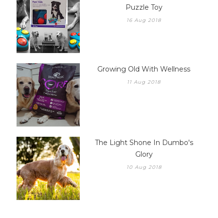
Puzzle Toy
16 Aug 2018
Growing Old With Wellness
11 Aug 2018
The Light Shone In Dumbo's
Glory
10 Aug 2018