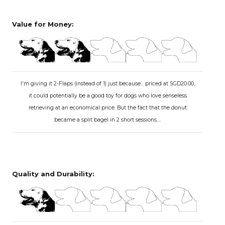
Value for Money:
I'm giving it 2-Flaps (instead of 1) just because... priced at SGD20.00,
it could potentially be a good toy for dogs who love senseless
retrieving at an economical price. But the fact that the donut
became a split bagel in 2 short sessions....
Quality and Durability: