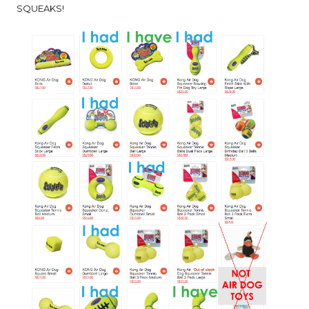
SQUEAKS!