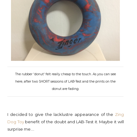
The rubber 'donut' felt really cheap to the touch. As you can see
here, after two SHORT sessions of LAB-Test and the prints on the
donut are fading.
I decided to give the lacklustre appearance of the
Zing
Dog Toy
benefit of the doubt and LAB-Test it. Maybe it will
surprise me....