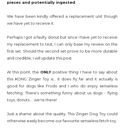
pieces and potentially ingested
.
We have been kindly offered a replacement unit though
we have yet to receive it.
Perhaps I got a faulty donut but since I have yet to receive
my replacement to test, I can only base my review on the
first set. Should the second set prove to be more durable
and credible, I will update this post.
At this point, the
ONLY
positive thing I have to say about
this KONG Zinger Toy is... it does fly far and it actually is
good for dogs like Frodo and I who do enjoy senseless
fetching. There's something funny about us dogs - flying
toys, donuts.... we're there!
Just a shame about the quality. This Zinger Dog Toy could
otherwise easily become our favourite senseless fetch toy.