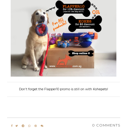
Don't forget the Flapper10 promo is still on with Kohepets!
0 COMMENTS