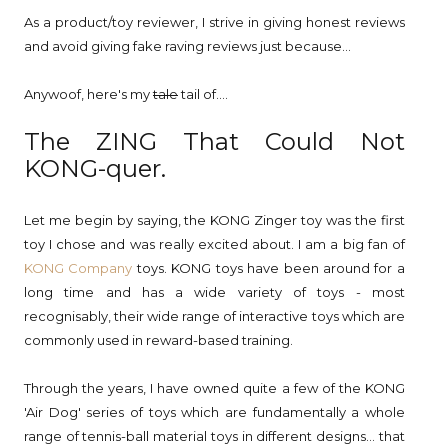
As a product/toy reviewer, I strive in giving honest reviews
and avoid giving fake raving reviews just because...
Anywoof, here's my
tale
tail of....
The ZING That Could Not
KONG-quer.
Let me begin by saying, the KONG Zinger toy was the first
toy I chose and was really excited about. I am a big fan of
KONG Company
toys. KONG toys have been around for a
long time and has a wide variety of toys - most
recognisably, their wide range of interactive toys which are
commonly used in reward-based training.
Through the years, I have owned quite a few of the KONG
'Air Dog' series of toys which are fundamentally a whole
range of tennis-ball material toys in different designs... that