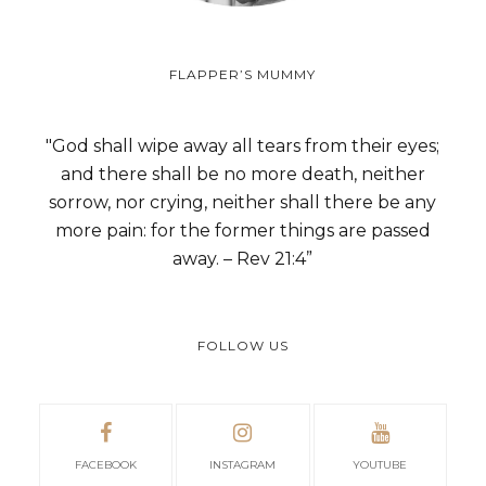
FLAPPER’S MUMMY
"God shall wipe away all tears from their eyes;
and there shall be no more death, neither
sorrow, nor crying, neither shall there be any
more pain: for the former things are passed
away. – Rev 21:4”
FOLLOW US
FACEBOOK
INSTAGRAM
YOUTUBE