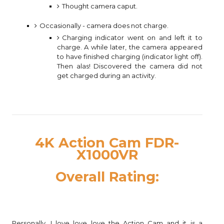
Thought camera caput.
Occasionally - camera does not charge.
Charging indicator went on and left it to
charge. A while later, the camera appeared
to have finished charging (indicator light off).
Then alas! Discovered the camera did not
get charged during an activity.
4K Action Cam FDR-
X1000VR
Overall Rating:
Personally, I love love love the Action Cam and it is a