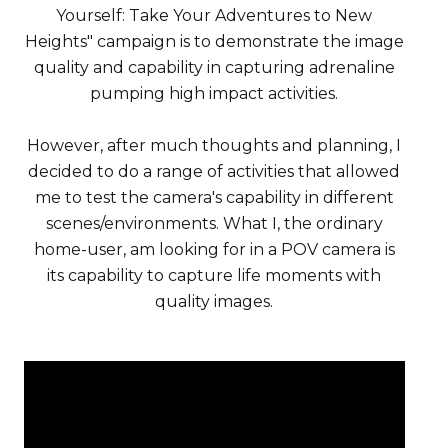
Yourself: Take Your Adventures to New
Heights" campaign is to demonstrate the image
quality and capability in capturing adrenaline
pumping high impact activities.
However, after much thoughts and planning, I
decided to do a range of activities that allowed
me to test the camera's capability in different
scenes/environments. What I, the ordinary
home-user, am looking for in a POV camera is
its capability to capture life moments with
quality images.