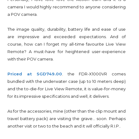
camera I would highly recommend to anyone considering
a POV camera.
The image quality, durability, battery life and ease of use
are impressive and exceeded expectations. And of
course, how can I forget my all-time favourite Live View
Remote? A must-have for heightened user-experience
with their POV camera.
Priced at SGD749.00
,
the FDR-X1000VR comes
bundled with the underwater case (up to 10 meters deep)
and the to-die-for Live View Remote, it is value-for-money
for its impressive specifications and well, it delivers.
As for the accessories, mine (other than the clip mount and
travel battery pack) are visiting the grave... soon. Perhaps
another visit or two to the beach and it will officially R.I.P..