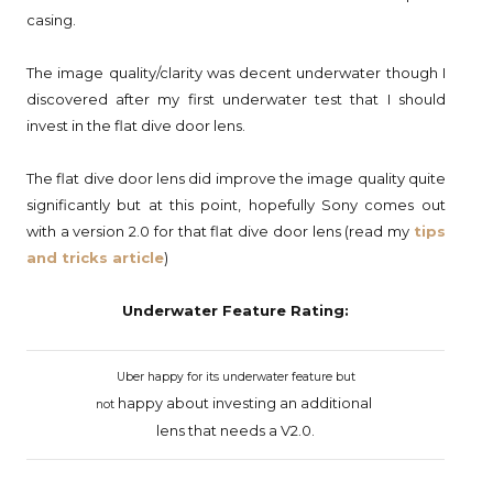
casing.
The image quality/clarity was decent underwater though I
discovered after my first underwater test that I should
invest in the flat dive door lens.
The flat dive door lens did improve the image quality quite
significantly but at this point, hopefully Sony comes out
with a version 2.0 for that flat dive door lens (read my
tips
and tricks article
)
Underwater Feature Rating:
Uber happy for its underwater feature but
happy
about investing an additional
not
lens
that
needs a V2.0.