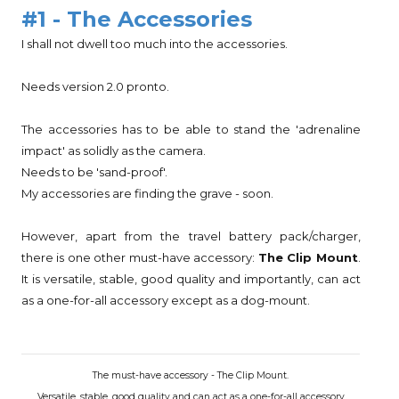
#1 - The Accessories
I shall not dwell too much into the accessories.
Needs version 2.0 pronto.
The accessories has to be able to stand the 'adrenaline
impact' as solidly as the camera.
Needs to be 'sand-proof'.
My accessories are finding the grave - soon.
However, apart from the travel battery pack/charger,
there is one other must-have accessory:
The Clip Mount
.
It is versatile, stable, good quality and importantly, can act
as a one-for-all accessory except as a dog-mount.
The must-have accessory - The Clip Mount.
Versatile, stable, good quality and can act as a one-for-all accessory