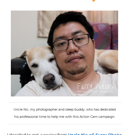
Uncle Nic, my photographer and sleep buddy, who has dedicated
his professional time to help me with this Action Cam campaign.
I decided to get a review from
Uncle Nic of Furry Photo