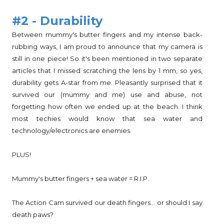
#2 - Durability
Between mummy's butter fingers and my intense back-
rubbing ways, I am proud to announce that my camera is
still in one piece! So it's been mentioned in two separate
articles that I missed scratching the lens by 1 mm, so yes,
durability gets A-star from me. Pleasantly surprised that it
survived our (mummy and me) use and abuse, not
forgetting how often we ended up at the beach. I think
most techies would know that sea water and
technology/electronics are enemies.
PLUS!
Mummy's butter fingers + sea water = R.I.P.
The Action Cam survived our death fingers... or should I say
death paws?