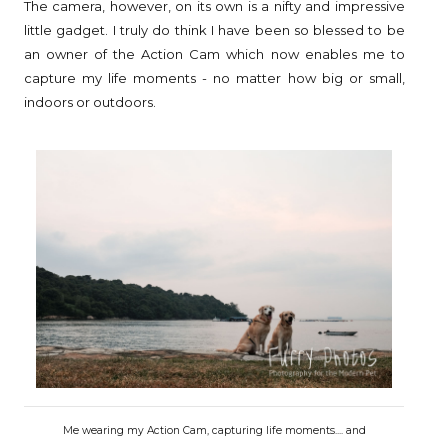
The camera, however, on its own is a nifty and impressive
little gadget. I truly do think I have been so blessed to be
an owner of the Action Cam which now enables me to
capture my life moments - no matter how big or small,
indoors or outdoors.
Me wearing my Action Cam, capturing life moments.... and