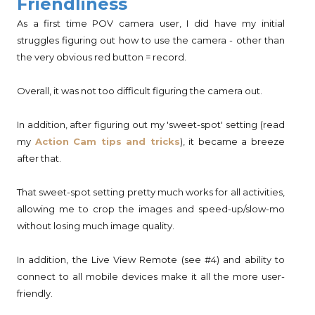
Friendliness
As a first time POV camera user, I did have my initial
struggles figuring out how to use the camera - other than
the very obvious red button = record.
Overall, it was not too difficult figuring the camera out.
In addition, after figuring out my 'sweet-spot' setting (read
my
Action Cam tips and tricks
), it became a breeze
after that.
That sweet-spot setting pretty much works for all activities,
allowing me to crop the images and speed-up/slow-mo
without losing much image quality.
In addition, the Live View Remote (see #4) and ability to
connect to all mobile devices make it all the more user-
friendly.