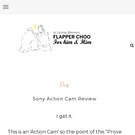
Dog
Sony Action Cam Review
I get it.
This is an 'Action Cam' so the point of this "Prove