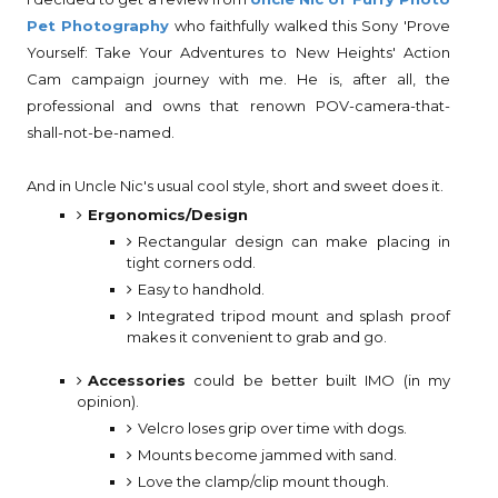
Pet Photography
who faithfully walked this Sony 'Prove
Yourself: Take Your Adventures to New Heights' Action
Cam campaign journey with me. He is, after all, the
professional and owns that renown POV-camera-that-
shall-not-be-named.
And in Uncle Nic's usual cool style, short and sweet does it.
Ergonomics/Design
Rectangular design can make placing in
tight corners odd.
Easy to handhold.
Integrated tripod mount and splash proof
makes it convenient to grab and go.
Accessories
could be better built IMO (in my
opinion).
Velcro loses grip over time with dogs.
Mounts become jammed with sand.
Love the clamp/clip mount though.