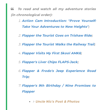
To read and watch all my adventure stories
(in chronological order):
Action Cam Introduction: "Prove Yourself:
Take Your Adventures to New Heights"
;
Flapper the Tourist Goes on Trishaw Ride
;
Flapper the Tourist Walks the Railway Trail
;
Flapper Visits My First Skool AMK6
;
Flapper's Liver Chips FLAPS-Jack
;
Flapper & Frodo's Jeep Experience Road
Trip
;
Flapper's 9th Birthday / Nine Promises to
Flapper
Uncle Nic's Post & Photos