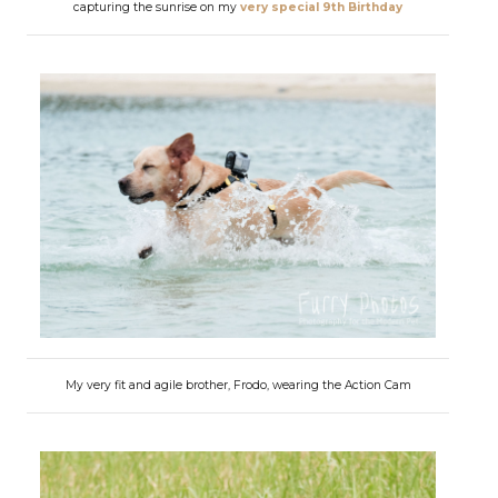
capturing the sunrise on my
very special 9th Birthday
My very fit and agile brother, Frodo, wearing the Action Cam