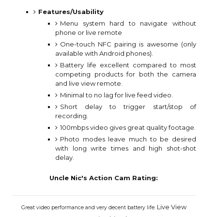
Features/Usability
Menu system hard to navigate without
phone or live remote
One-touch NFC pairing is awesome (only
available with Android phones).
Battery life excellent compared to most
competing products for both the camera
and live view remote.
Minimal to no lag for live feed video.
Short delay to trigger start/stop of
recording.
100mbps video gives great quality footage.
Photo modes leave much to be desired
with long write times and high shot-shot
delay.
Uncle Nic's Action Cam Rating:
Live View
Great video performance and very decent battery life.