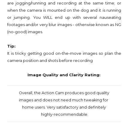
are jogging/running and recording at the same time; or
when the camera is mounted on the dog and it is running
or jumping. You WILL end up with several nauseating
footages and/or very blur images - otherwise known as NG
(no-good) images.
Tip:
It is tricky getting good on-the-move images so plan the
camera position and shots before recording
Image Quality and Clarity Rating:
Overall, the Action Cam produces good quality
images
and does not need much tweaking for
home users.
Very satisfactory and definitely
highly-recommendable.