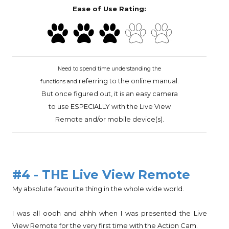
Ease of Use Rating:
Need to spend time understanding the
referring to the online
manual.
functions and
But once figured out, it
is an easy camera
to use ESPECIALLY with the
Live View
Remote and/or mobile device(s).
#4 - THE Live View Remote
My absolute favourite thing in the whole wide world.
I was all oooh and ahhh when I was presented the Live
View Remote for the very first time with the Action Cam.