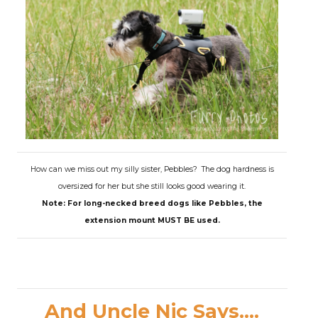
How can we miss out my silly sister, Pebbles? The dog hardness is
oversized for her but she still looks good wearing it.
Note: For long-necked breed dogs like Pebbles, the
extension mount MUST BE used.
And Uncle Nic Says....