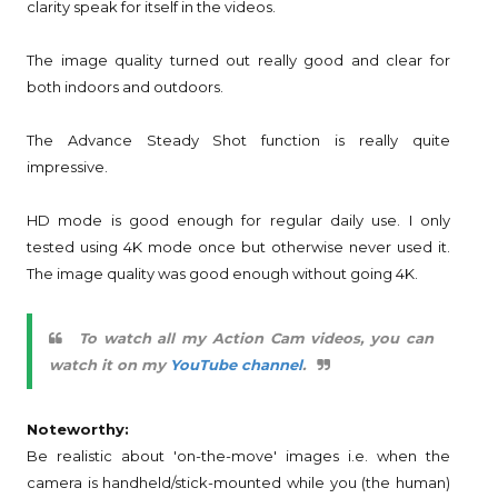
clarity speak for itself in the videos.
The image quality turned out really good and clear for
both indoors and outdoors.
The Advance Steady Shot function is really quite
impressive.
HD mode is good enough for regular daily use. I only
tested using 4K mode once but otherwise never used it.
The image quality was good enough without going 4K.
To watch all my Action Cam videos, you can
watch it on my
YouTube channel
.
Noteworthy:
Be realistic about 'on-the-move' images i.e. when the
camera is handheld/stick-mounted while you (the human)