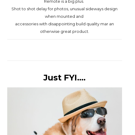
Remote is a big plus.
Shot to shot delay for photos,
unusual sideways design
when mounted
and
accessories with
disappointing build quality mar an
otherwise great product.
Just FYI....