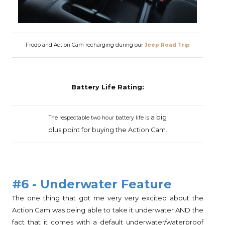
Frodo and Action Cam recharging during our
Jeep Road Trip
Battery Life Rating:
a big
The respectable two hour battery life is
plus
point for buying the
Action Cam.
#6 - Underwater Feature
The one thing that got me very very excited about the
Action Cam was being able to take it underwater AND the
fact that it comes with a default underwater/waterproof