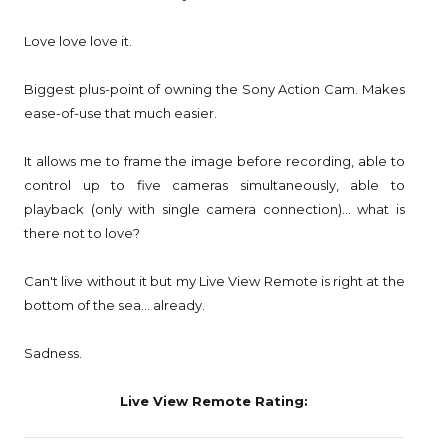
Love love love it.
Biggest plus-point of owning the Sony Action Cam. Makes
ease-of-use that much easier.
It allows me to frame the image before recording, able to
control up to five cameras simultaneously, able to
playback (only with single camera connection)... what is
there not to love?
Can't live without it but my Live View Remote is right at the
bottom of the sea... already.
Sadness.
Live View Remote Rating: