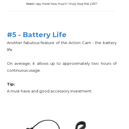
Need I say more how much I truly love the LVR?
#5 - Battery Life
Another fabulous feature of the Action Cam - the battery
life.
On average, it allows up to approximately two hours of
continuous usage.
Tip:
A must-have and good accessory investment: