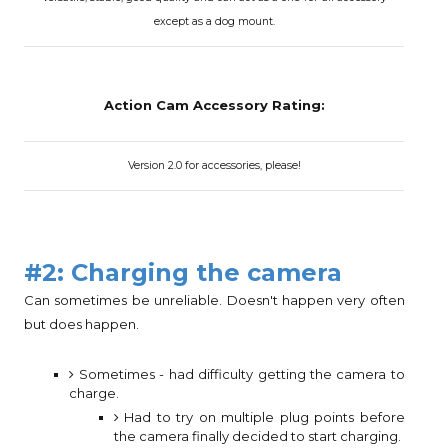
except as a dog mount.
Action Cam Accessory Rating:
Version 2.0 for accessories, please!
#2: Charging the camera
Can sometimes be unreliable. Doesn't happen very often
but does happen.
Sometimes - had difficulty getting the camera to
charge.
Had to try on multiple plug points before
the camera finally decided to start charging.