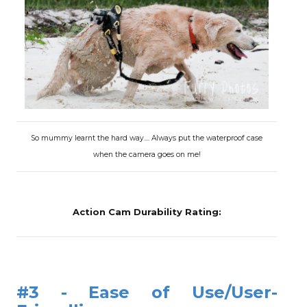
So mummy learnt the hard way.... Always put the waterproof case
when the camera goes on me!
Action Cam Durability Rating:
#3 - Ease of Use/User-