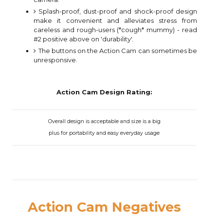
Splash-proof, dust-proof and shock-proof design
make it convenient and alleviates stress from
careless and rough-users (*cough* mummy) - read
#2 positive above on 'durability'.
The buttons on the Action Cam can sometimes be
unresponsive.
Action Cam Design Rating:
Overall design is acceptable and size is a big
plus for portability and easy everyday usage
Action Cam Negatives