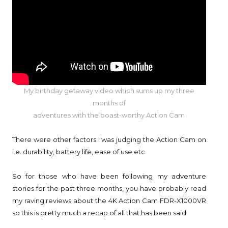
My birthday getaway video which sums up my three
months of
adventures
with the boast-worthy Action Cam
There were other factors I was judging the Action Cam on
i.e. durability, battery life, ease of use etc.
So for those who have been following my adventure
stories for the past three months, you have probably read
my raving reviews about the 4K Action Cam FDR-X1000VR
so this is pretty much a recap of all that has been said.