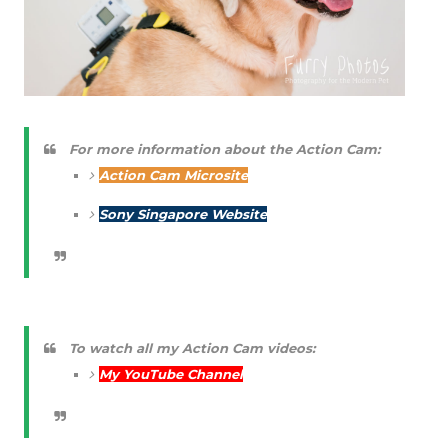
For more information about the Action Cam:
Action Cam Microsite
Sony Singapore Website
To watch all my Action Cam videos:
My YouTube Channel