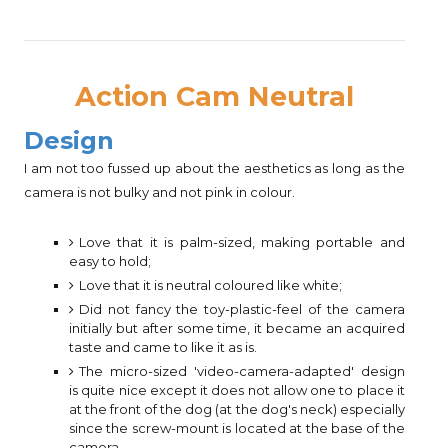
Action Cam Neutral
Design
I am not too fussed up about the aesthetics as long as the
camera is not bulky and not pink in colour.
Love that it is palm-sized, making portable and
easy to hold;
Love that it is neutral coloured like white;
Did not fancy the toy-plastic-feel of the camera
initially but after some time, it became an acquired
taste and came to like it as is.
The micro-sized 'video-camera-adapted' design
is quite nice except it does not allow one to place it
at the front of the dog (at the dog's neck) especially
since the screw-mount is located at the base of the
camera.