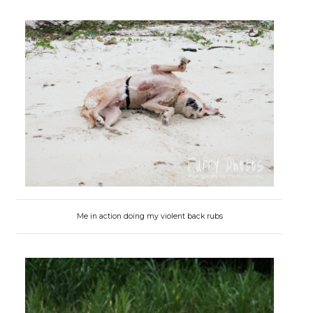
Me in action doing my violent back rubs