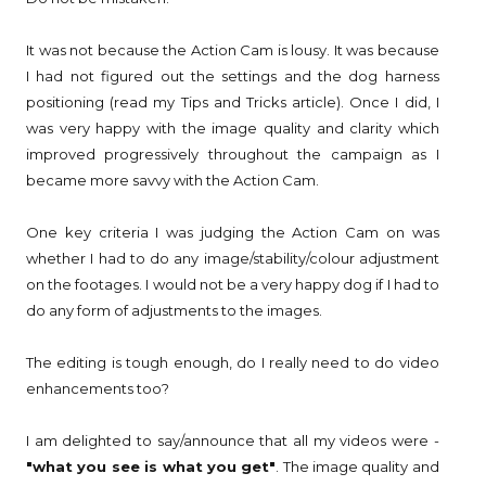
It was not because the Action Cam is lousy. It was because
I had not figured out the settings and the dog harness
positioning (read my Tips and Tricks article). Once I did, I
was very happy with the image quality and clarity which
improved progressively throughout the campaign as I
became more savvy with the Action Cam.
One key criteria I was judging the Action Cam on was
whether I had to do any image/stability/colour adjustment
on the footages. I would not be a very happy dog if I had to
do any form of adjustments to the images.
The editing is tough enough, do I really need to do video
enhancements too?
I am delighted to say/announce that all my videos were -
"what you see is what you get"
. The image quality and