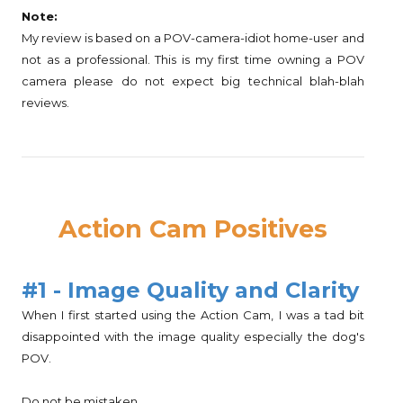
Note:
My review is based on a POV-camera-idiot home-user and
not as a professional. This is my first time owning a POV
camera please do not expect big technical blah-blah
reviews.
Action Cam Positives
#1 - Image Quality and Clarity
When I first started using the Action Cam, I was a tad bit
disappointed with the image quality especially the dog's
POV.
Do not be mistaken.